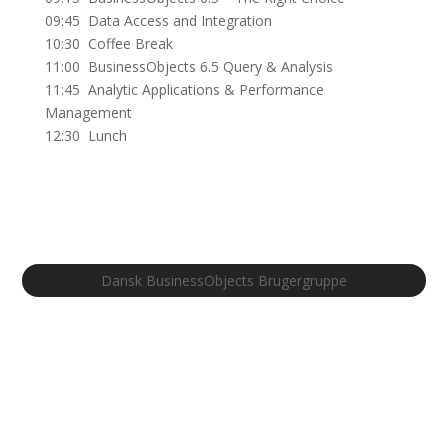
09:45 Data Access and Integration
10:30 Coffee Break
11:00 BusinessObjects 6.5 Query & Analysis
11:45 Analytic Applications & Performance
Management
12:30 Lunch
Dansk BusinessObjects Brugergruppe