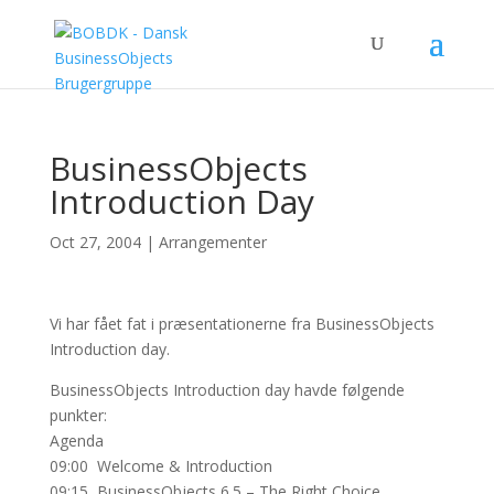
BusinessObjects
Introduction Day
Oct 27, 2004
|
Arrangementer
Vi har fået fat i præsentationerne fra BusinessObjects
Introduction day.
BusinessObjects Introduction day havde følgende
punkter:
Agenda
09:00 Welcome & Introduction
09:15 BusinessObjects 6.5 – The Right Choice